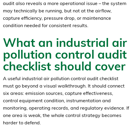
audit also reveals a more operational issue – the system
may technically be running, but not at the airflow,
capture efficiency, pressure drop, or maintenance
condition needed for consistent results.
What an industrial air
pollution control audit
checklist should cover
A useful industrial air pollution control audit checklist
must go beyond a visual walkthrough. It should connect
six areas: emission sources, capture effectiveness,
control equipment condition, instrumentation and
monitoring, operating records, and regulatory evidence. If
one area is weak, the whole control strategy becomes
harder to defend.