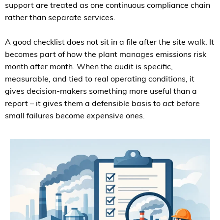
support are treated as one continuous compliance chain
rather than separate services.
A good checklist does not sit in a file after the site walk. It
becomes part of how the plant manages emissions risk
month after month. When the audit is specific,
measurable, and tied to real operating conditions, it
gives decision-makers something more useful than a
report – it gives them a defensible basis to act before
small failures become expensive ones.