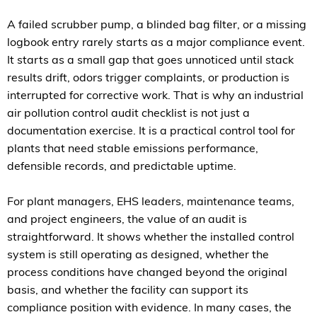
A failed scrubber pump, a blinded bag filter, or a missing
logbook entry rarely starts as a major compliance event.
It starts as a small gap that goes unnoticed until stack
results drift, odors trigger complaints, or production is
interrupted for corrective work. That is why an industrial
air pollution control audit checklist is not just a
documentation exercise. It is a practical control tool for
plants that need stable emissions performance,
defensible records, and predictable uptime.
For plant managers, EHS leaders, maintenance teams,
and project engineers, the value of an audit is
straightforward. It shows whether the installed control
system is still operating as designed, whether the
process conditions have changed beyond the original
basis, and whether the facility can support its
compliance position with evidence. In many cases, the