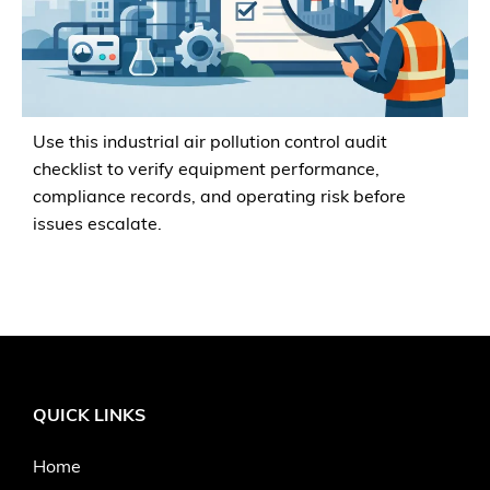
Use this industrial air pollution control audit
checklist to verify equipment performance,
compliance records, and operating risk before
issues escalate.
QUICK LINKS
Home