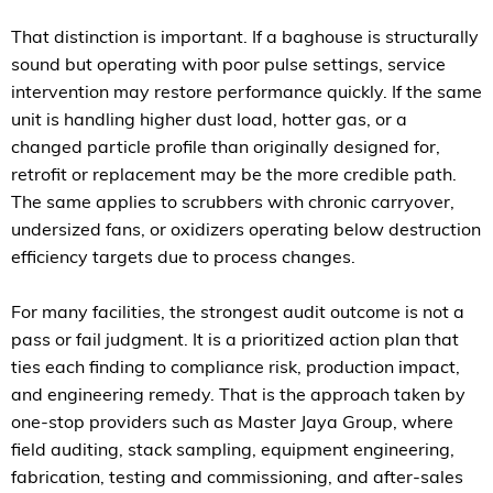
That distinction is important. If a baghouse is structurally
sound but operating with poor pulse settings, service
intervention may restore performance quickly. If the same
unit is handling higher dust load, hotter gas, or a
changed particle profile than originally designed for,
retrofit or replacement may be the more credible path.
The same applies to scrubbers with chronic carryover,
undersized fans, or oxidizers operating below destruction
efficiency targets due to process changes.
For many facilities, the strongest audit outcome is not a
pass or fail judgment. It is a prioritized action plan that
ties each finding to compliance risk, production impact,
and engineering remedy. That is the approach taken by
one-stop providers such as Master Jaya Group, where
field auditing, stack sampling, equipment engineering,
fabrication, testing and commissioning, and after-sales