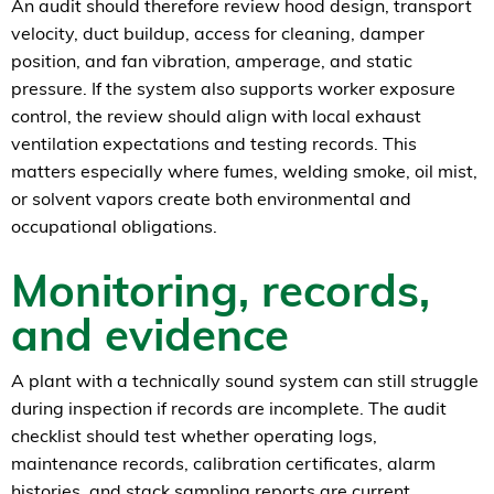
An audit should therefore review hood design, transport
velocity, duct buildup, access for cleaning, damper
position, and fan vibration, amperage, and static
pressure. If the system also supports worker exposure
control, the review should align with local exhaust
ventilation expectations and testing records. This
matters especially where fumes, welding smoke, oil mist,
or solvent vapors create both environmental and
occupational obligations.
Monitoring, records,
and evidence
A plant with a technically sound system can still struggle
during inspection if records are incomplete. The audit
checklist should test whether operating logs,
maintenance records, calibration certificates, alarm
histories, and stack sampling reports are current,