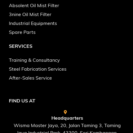
Absolent Oil Mist Filter
3nine Oil Mist Filter
Industrial Equipments
Spare Parts
SERVICES
Training & Consultancy
Steel Fabrication Services
After-Sales Service
FIND US AT
Headquarters
Wisma Master Jaya, 20, Jalan Taming 3, Taming
Jaya Industrial Park, 43300, Seri Kembangan,