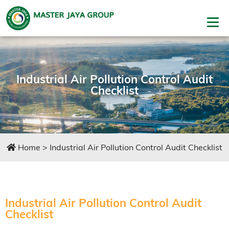
Industrial Air Pollution Control Audit
Checklist
Home
>
Industrial Air Pollution Control Audit Checklist
Industrial Air Pollution Control Audit
Checklist