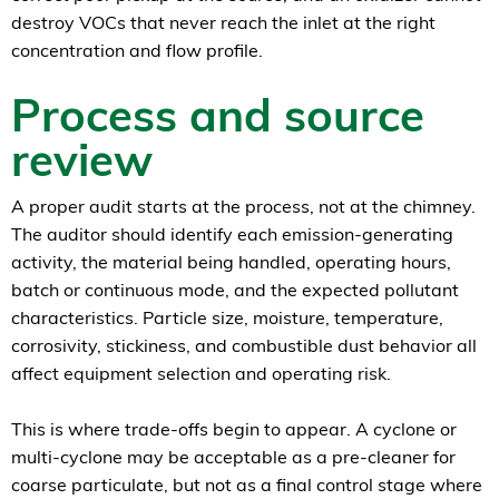
destroy VOCs that never reach the inlet at the right
concentration and flow profile.
Process and source
review
A proper audit starts at the process, not at the chimney.
The auditor should identify each emission-generating
activity, the material being handled, operating hours,
batch or continuous mode, and the expected pollutant
characteristics. Particle size, moisture, temperature,
corrosivity, stickiness, and combustible dust behavior all
affect equipment selection and operating risk.
This is where trade-offs begin to appear. A cyclone or
multi-cyclone may be acceptable as a pre-cleaner for
coarse particulate, but not as a final control stage where