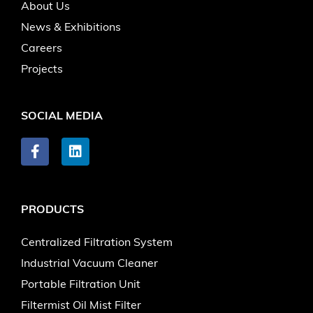
About Us
News & Exhibitions
Careers
Projects
SOCIAL MEDIA
PRODUCTS
Centralized Filtration System
Industrial Vacuum Cleaner
Portable Filtration Unit
Filtermist Oil Mist Filter