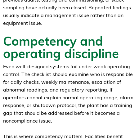
sampling have actually been closed. Repeated findings
usually indicate a management issue rather than an
equipment issue.
Competency and
operating discipline
Even well-designed systems fail under weak operating
control. The checklist should examine who is responsible
for daily checks, weekly maintenance, escalation of
abnormal readings, and regulatory reporting. If
operators cannot explain normal operating range, alarm
response, or shutdown protocol, the plant has a training
gap that should be addressed before it becomes a
noncompliance issue.
This is where competency matters. Facilities benefit