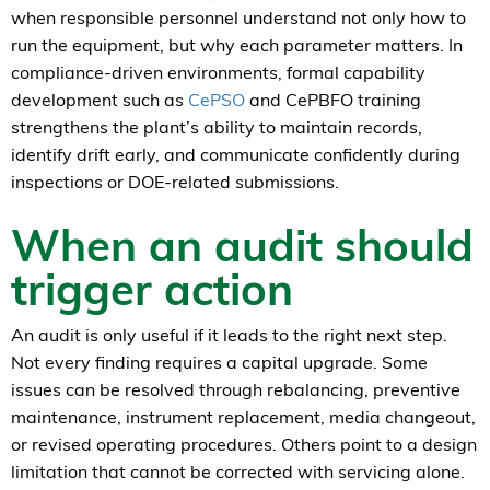
when responsible personnel understand not only how to
run the equipment, but why each parameter matters. In
compliance-driven environments, formal capability
development such as
CePSO
and CePBFO training
strengthens the plant’s ability to maintain records,
identify drift early, and communicate confidently during
inspections or DOE-related submissions.
When an audit should
trigger action
An audit is only useful if it leads to the right next step.
Not every finding requires a capital upgrade. Some
issues can be resolved through rebalancing, preventive
maintenance, instrument replacement, media changeout,
or revised operating procedures. Others point to a design
limitation that cannot be corrected with servicing alone.