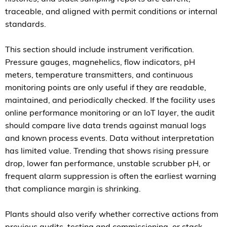
traceable, and aligned with permit conditions or internal
standards.
This section should include instrument verification.
Pressure gauges, magnehelics, flow indicators, pH
meters, temperature transmitters, and continuous
monitoring points are only useful if they are readable,
maintained, and periodically checked. If the facility uses
online performance monitoring or an IoT layer, the audit
should compare live data trends against manual logs
and known process events. Data without interpretation
has limited value. Trending that shows rising pressure
drop, lower fan performance, unstable scrubber pH, or
frequent alarm suppression is often the earliest warning
that compliance margin is shrinking.
Plants should also verify whether corrective actions from
previous audits, testing and commissioning, or stack