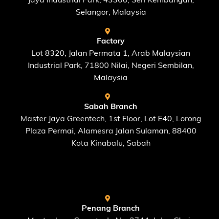
Selangor, Malaysia
Factory
Lot 8320, Jalan Permata 1, Arab Malaysian
Industrial Park, 71800 Nilai, Negeri Sembilan,
Malaysia
Sabah Branch
Master Jaya Greentech, 1st Floor, Lot E40, Lorong
Plaza Permai, Alamesra Jalan Sulaman, 88400
Kota Kinabalu, Sabah
FIND US AT
Penang Branch