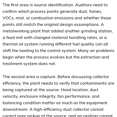
The first area is source identification. Auditors need to
confirm which process points generate dust, fumes,
VOCs, mist, or combustion emissions and whether those
points still match the original design assumptions. A
metalworking plant that added another grinding station,
a feed mill with changed material handling rates, or a
thermal oil system running different fuel quality can all
shift the loading to the control system. Many air problems
begin when the process evolves but the extraction and
treatment system does not.
The second area is capture. Before discussing collector
efficiency, the plant needs to verify that contaminants are
being captured at the source. Hood location, duct
velocity, enclosure integrity, fan performance, and
balancing condition matter as much as the equipment
downstream. A high-efficiency dust collector cannot
correct poor pickup at the source, and an oxidizer cannot