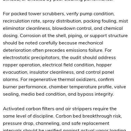
For packed tower scrubbers, verify pump condition,
recirculation rate, spray distribution, packing fouling, mist
eliminator cleanliness, blowdown control, and chemical
dosing. Corrosion at the shell, piping, or support structure
should be noted carefully because mechanical
deterioration often precedes emissions failure. For
electrostatic precipitators, the audit should address
rapper operation, electrical field condition, hopper
evacuation, insulator cleanliness, and control panel
alarms. For regenerative thermal oxidizers, confirm
burner performance, chamber temperature profile, valve
sealing, media bed condition, and bypass integrity.
Activated carbon filters and air strippers require the
same level of discipline. Carbon bed breakthrough risk,
pressure drop, channeling, and safe replacement
intervals should be verified against actual vapor loading.