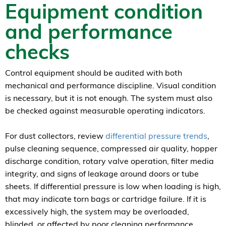
Equipment condition
and performance
checks
Control equipment should be audited with both
mechanical and performance discipline. Visual condition
is necessary, but it is not enough. The system must also
be checked against measurable operating indicators.
For dust collectors, review
differential pressure trends
,
pulse cleaning sequence, compressed air quality, hopper
discharge condition, rotary valve operation, filter media
integrity, and signs of leakage around doors or tube
sheets. If differential pressure is low when loading is high,
that may indicate torn bags or cartridge failure. If it is
excessively high, the system may be overloaded,
blinded, or affected by poor cleaning performance.