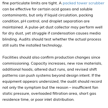
fine particulate limits are tight. A
packed tower scrubber
can be effective for certain acid gases and soluble
contaminants, but only if liquid circulation, packing
condition, pH control, and droplet separation are
maintained. A pulse-jet dust collector may perform well
for dry dust, yet struggle if condensation causes media
blinding. Audits should test whether the actual process
still suits the installed technology.
Facilities should also confirm production changes since
commissioning. Capacity increases, new raw materials,
additional hoods, altered duct runs, and revised shift
patterns can push systems beyond design intent. If the
equipment appears undersized, the audit should record
not only the symptom but the reason – insufficient fan
static pressure, overloaded filtration area, short gas
residence time, or poor inlet distribution.