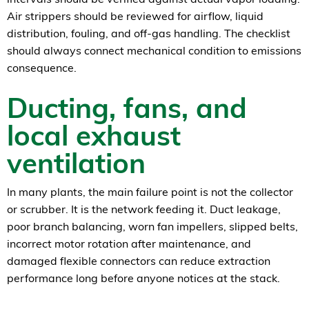
Air strippers should be reviewed for airflow, liquid
distribution, fouling, and off-gas handling. The checklist
should always connect mechanical condition to emissions
consequence.
Ducting, fans, and
local exhaust
ventilation
In many plants, the main failure point is not the collector
or scrubber. It is the network feeding it. Duct leakage,
poor branch balancing, worn fan impellers, slipped belts,
incorrect motor rotation after maintenance, and
damaged flexible connectors can reduce extraction
performance long before anyone notices at the stack.