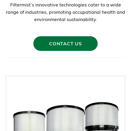
Filtermist’s innovative technologies cater to a wide
range of industries, promoting occupational health and
environmental sustainability.
CONTACT US