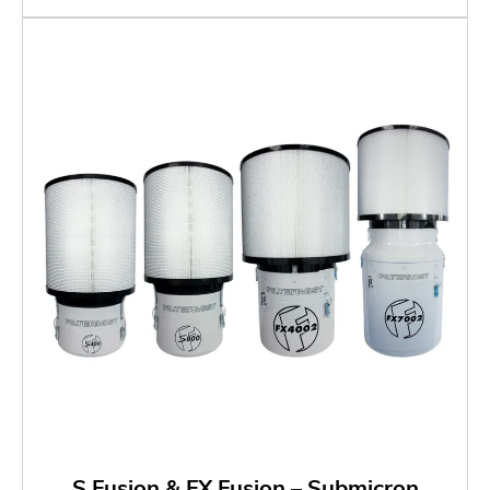
S Fusion & FX Fusion – Submicron