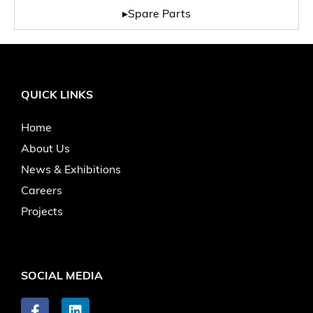
▸Spare Parts
QUICK LINKS
Home
About Us
News & Exhibitions
Careers
Projects
SOCIAL MEDIA