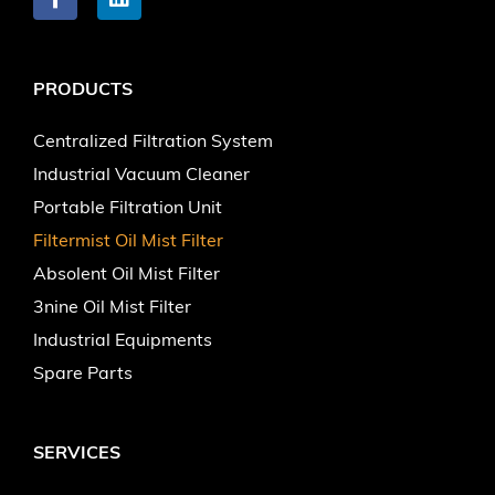
PRODUCTS
Centralized Filtration System
Industrial Vacuum Cleaner
Portable Filtration Unit
Filtermist Oil Mist Filter
Absolent Oil Mist Filter
3nine Oil Mist Filter
Industrial Equipments
Spare Parts
SERVICES