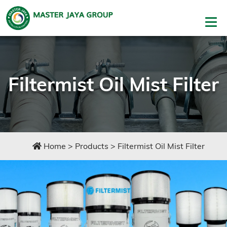
Filtermist Oil Mist Filter
Home
>
Products
>
Filtermist Oil Mist Filter