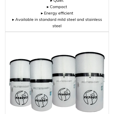
▸ Quiet
▸ Compact
▸ Energy efficient
▸ Available in standard mild steel and stainless
steel