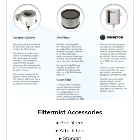
Filtermist Accessories
▸ Pre-filters
▸ Afterfilters
▸ Standst