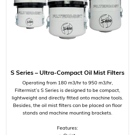
S Series – Ultra-Compact Oil Mist Filters
Operating from 180 m3/hr to 950 m3/hr,
Filtermist’s S Series is designed to be compact,
lightweight and directly fitted onto machine tools.
Besides, the oil mist filters can be placed on floor
stands and machine mounting brackets.
Features: