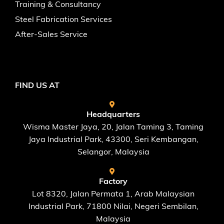
Training & Consultancy
Steel Fabrication Services
After-Sales Service
FIND US AT
Headquarters
Wisma Master Jaya, 20, Jalan Taming 3, Taming
Jaya Industrial Park, 43300, Seri Kembangan,
Selangor, Malaysia
Factory
Lot 8320, Jalan Permata 1, Arab Malaysian
Industrial Park, 71800 Nilai, Negeri Sembilan,
Malaysia