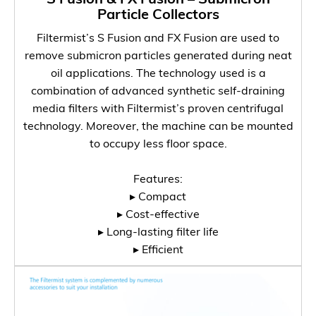
Particle Collectors
Filtermist’s S Fusion and FX Fusion are used to
remove submicron particles generated during neat
oil applications. The technology used is a
combination of advanced synthetic self-draining
media filters with Filtermist’s proven centrifugal
technology. Moreover, the machine can be mounted
to occupy less floor space.
Features:
▸ Compact
▸ Cost-effective
▸ Long-lasting filter life
▸ Efficient