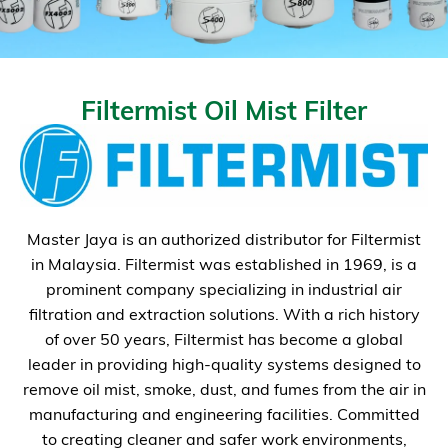
Filtermist Oil Mist Filter
Master Jaya is an authorized distributor for Filtermist
in Malaysia. Filtermist was established in 1969, is a
prominent company specializing in industrial air
filtration and extraction solutions. With a rich history
of over 50 years, Filtermist has become a global
leader in providing high-quality systems designed to
remove oil mist, smoke, dust, and fumes from the air in
manufacturing and engineering facilities. Committed
to creating cleaner and safer work environments,