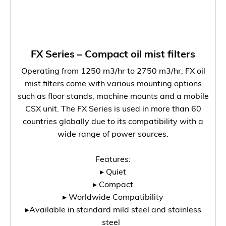
FX Series – Compact oil mist filters
Operating from 1250 m3/hr to 2750 m3/hr, FX oil
mist filters come with various mounting options
such as floor stands, machine mounts and a mobile
CSX unit. The FX Series is used in more than 60
countries globally due to its compatibility with a
wide range of power sources.
Features:
▸ Quiet
▸ Compact
▸ Worldwide Compatibility
▸Available in standard mild steel and stainless
steel