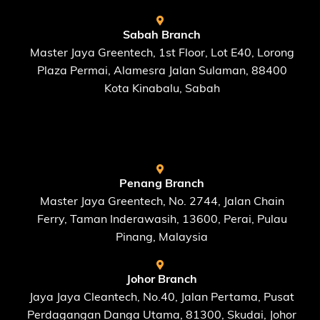
Sabah Branch
Master Jaya Greentech, 1st Floor, Lot E40, Lorong
Plaza Permai, Alamesra Jalan Sulaman, 88400
Kota Kinabalu, Sabah
FIND US AT
Penang Branch
Master Jaya Greentech, No. 2744, Jalan Chain
Ferry, Taman Inderawasih, 13600, Perai, Pulau
Pinang, Malaysia
Johor Branch
Jaya Jaya Cleantech, No.40, Jalan Pertama, Pusat
Perdagangan Danga Utama, 81300, Skudai, Johor