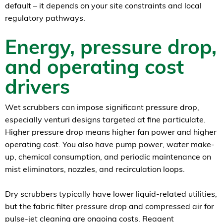
default – it depends on your site constraints and local
regulatory pathways.
Energy, pressure drop,
and operating cost
drivers
Wet scrubbers can impose significant pressure drop,
especially venturi designs targeted at fine particulate.
Higher pressure drop means higher fan power and higher
operating cost. You also have pump power, water make-
up, chemical consumption, and periodic maintenance on
mist eliminators, nozzles, and recirculation loops.
Dry scrubbers typically have lower liquid-related utilities,
but the fabric filter pressure drop and compressed air for
pulse-jet cleaning are ongoing costs. Reagent