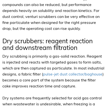
compounds can also be reduced, but performance
depends heavily on solubility and reaction kinetics. For
dust control, venturi scrubbers can be very effective on
fine particulate when designed for the right pressure
drop, but the operating cost can rise quickly.
Dry scrubbers: reagent reaction
and downstream filtration
Dry scrubbing is primarily a gas-solid reaction. Reagent
is injected and reacts with targeted gases to form salts,
which are then captured as particulate. In most industrial
designs, a fabric filter (
pulse-jet dust collector/baghouse
)
becomes a core part of the system because the filter
cake improves reaction time and capture.
Dry systems are frequently selected for acid gas control
when wastewater is undesirable, when freezing is a