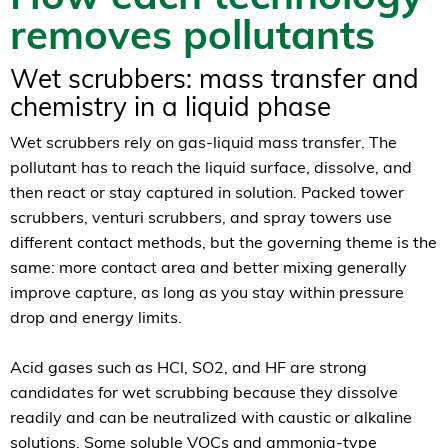
removes pollutants
Wet scrubbers: mass transfer and
chemistry in a liquid phase
Wet scrubbers rely on gas-liquid mass transfer. The
pollutant has to reach the liquid surface, dissolve, and
then react or stay captured in solution. Packed tower
scrubbers, venturi scrubbers, and spray towers use
different contact methods, but the governing theme is the
same: more contact area and better mixing generally
improve capture, as long as you stay within pressure
drop and energy limits.
Acid gases such as HCl, SO2, and HF are strong
candidates for wet scrubbing because they dissolve
readily and can be neutralized with caustic or alkaline
solutions. Some soluble VOCs and ammonia-type