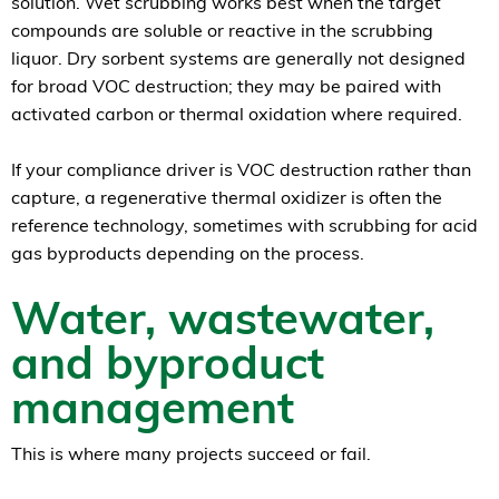
solution. Wet scrubbing works best when the target
compounds are soluble or reactive in the scrubbing
liquor. Dry sorbent systems are generally not designed
for broad VOC destruction; they may be paired with
activated carbon or thermal oxidation where required.
If your compliance driver is VOC destruction rather than
capture, a regenerative thermal oxidizer is often the
reference technology, sometimes with scrubbing for acid
gas byproducts depending on the process.
Water, wastewater,
and byproduct
management
This is where many projects succeed or fail.