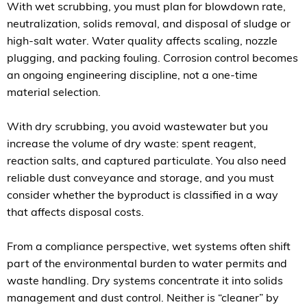
With wet scrubbing, you must plan for blowdown rate,
neutralization, solids removal, and disposal of sludge or
high-salt water. Water quality affects scaling, nozzle
plugging, and packing fouling. Corrosion control becomes
an ongoing engineering discipline, not a one-time
material selection.
With dry scrubbing, you avoid wastewater but you
increase the volume of dry waste: spent reagent,
reaction salts, and captured particulate. You also need
reliable dust conveyance and storage, and you must
consider whether the byproduct is classified in a way
that affects disposal costs.
From a compliance perspective, wet systems often shift
part of the environmental burden to water permits and
waste handling. Dry systems concentrate it into solids
management and dust control. Neither is “cleaner” by