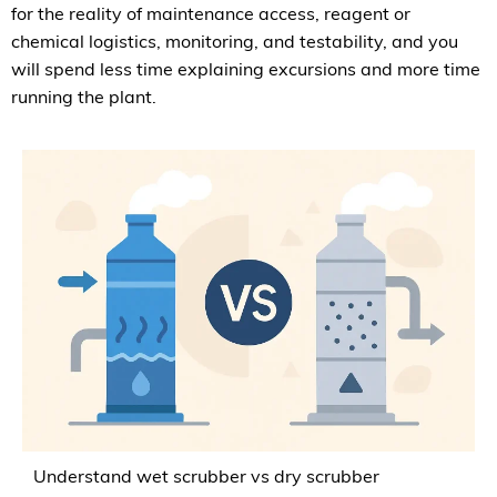
for the reality of maintenance access, reagent or
chemical logistics, monitoring, and testability, and you
will spend less time explaining excursions and more time
running the plant.
Understand wet scrubber vs dry scrubber