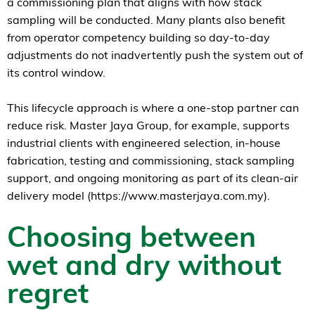
a commissioning plan that aligns with how stack
sampling will be conducted. Many plants also benefit
from operator competency building so day-to-day
adjustments do not inadvertently push the system out of
its control window.
This lifecycle approach is where a one-stop partner can
reduce risk. Master Jaya Group, for example, supports
industrial clients with engineered selection, in-house
fabrication, testing and commissioning, stack sampling
support, and ongoing monitoring as part of its clean-air
delivery model (https://www.masterjaya.com.my).
Choosing between
wet and dry without
regret