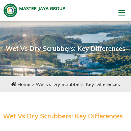
Wet Vs Dry Scrubbers: Key Differences
Home
>
Wet vs Dry Scrubbers: Key Differences
Wet Vs Dry Scrubbers: Key Differences