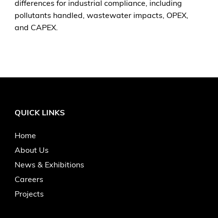
differences for industrial compliance, including
pollutants handled, wastewater impacts, OPEX,
and CAPEX.
QUICK LINKS
Home
About Us
News & Exhibitions
Careers
Projects