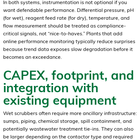
In both systems, instrumentation is not optional if you
want defendable performance. Differential pressure, pH
(for wet), reagent feed rate (for dry), temperature, and
flow measurement should be treated as compliance-
critical signals, not “nice-to-haves.” Plants that add
online performance monitoring typically reduce surprises
because trend data exposes slow degradation before it
becomes an exceedance.
CAPEX, footprint, and
integration with
existing equipment
Wet scrubbers often require more ancillary infrastructure:
sumps, piping, chemical storage, spill containment, and
potentially wastewater treatment tie-ins. They can also
be larger depending on the contactor type and required