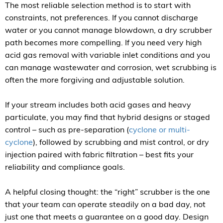
The most reliable selection method is to start with
constraints, not preferences. If you cannot discharge
water or you cannot manage blowdown, a dry scrubber
path becomes more compelling. If you need very high
acid gas removal with variable inlet conditions and you
can manage wastewater and corrosion, wet scrubbing is
often the more forgiving and adjustable solution.
If your stream includes both acid gases and heavy
particulate, you may find that hybrid designs or staged
control – such as pre-separation (
cyclone or multi-
cyclone
), followed by scrubbing and mist control, or dry
injection paired with fabric filtration – best fits your
reliability and compliance goals.
A helpful closing thought: the “right” scrubber is the one
that your team can operate steadily on a bad day, not
just one that meets a guarantee on a good day. Design