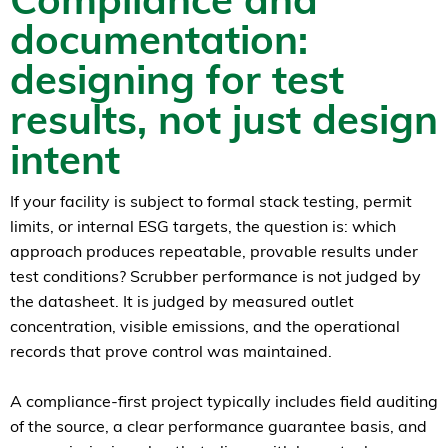
documentation:
designing for test
results, not just design
intent
If your facility is subject to formal stack testing, permit
limits, or internal ESG targets, the question is: which
approach produces repeatable, provable results under
test conditions? Scrubber performance is not judged by
the datasheet. It is judged by measured outlet
concentration, visible emissions, and the operational
records that prove control was maintained.
A compliance-first project typically includes field auditing
of the source, a clear performance guarantee basis, and