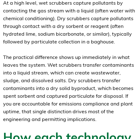
At a high level, wet scrubbers capture pollutants by
contacting the gas stream with a liquid (often water with
chemical conditioning). Dry scrubbers capture pollutants
through contact with a dry sorbent or reagent (often
hydrated lime, sodium bicarbonate, or similar), typically
followed by particulate collection in a baghouse.
The practical difference shows up immediately in what
leaves the system. Wet scrubbers transfer contaminants
into a liquid stream, which can create wastewater,
sludge, and dissolved salts. Dry scrubbers transfer
contaminants into a dry solid byproduct, which becomes
spent sorbent and captured particulate for disposal. If
you are accountable for emissions compliance and plant
uptime, that single distinction drives most of the
engineering and permitting implications.
How each technology