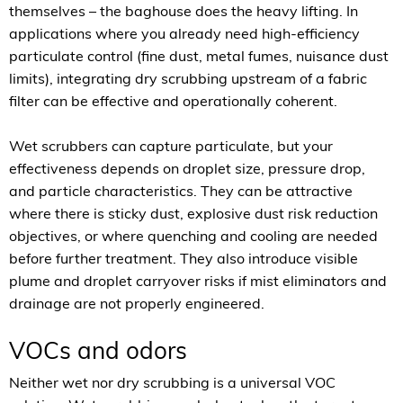
themselves – the baghouse does the heavy lifting. In
applications where you already need high-efficiency
particulate control (fine dust, metal fumes, nuisance dust
limits), integrating dry scrubbing upstream of a fabric
filter can be effective and operationally coherent.
Wet scrubbers can capture particulate, but your
effectiveness depends on droplet size, pressure drop,
and particle characteristics. They can be attractive
where there is sticky dust, explosive dust risk reduction
objectives, or where quenching and cooling are needed
before further treatment. They also introduce visible
plume and droplet carryover risks if mist eliminators and
drainage are not properly engineered.
VOCs and odors
Neither wet nor dry scrubbing is a universal VOC