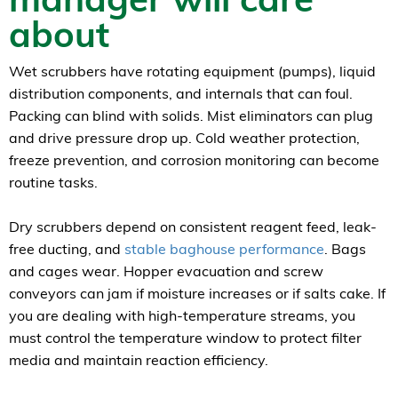
about
Wet scrubbers have rotating equipment (pumps), liquid
distribution components, and internals that can foul.
Packing can blind with solids. Mist eliminators can plug
and drive pressure drop up. Cold weather protection,
freeze prevention, and corrosion monitoring can become
routine tasks.
Dry scrubbers depend on consistent reagent feed, leak-
free ducting, and
stable baghouse performance
. Bags
and cages wear. Hopper evacuation and screw
conveyors can jam if moisture increases or if salts cake. If
you are dealing with high-temperature streams, you
must control the temperature window to protect filter
media and maintain reaction efficiency.