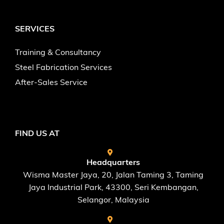
SERVICES
Training & Consultancy
Steel Fabrication Services
After-Sales Service
FIND US AT
Headquarters
Wisma Master Jaya, 20, Jalan Taming 3, Taming
Jaya Industrial Park, 43300, Seri Kembangan,
Selangor, Malaysia