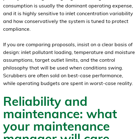
consumption is usually the dominant operating expense,
and it is highly sensitive to inlet concentration variability
and how conservatively the system is tuned to protect
compliance.
If you are comparing proposals, insist on a clear basis of
design: inlet pollutant loading, temperature and moisture
assumptions, target outlet limits, and the control
philosophy that will be used when conditions swing.
Scrubbers are often sold on best-case performance,
while operating budgets are spent in worst-case reality.
Reliability and
maintenance: what
your maintenance
manager will care