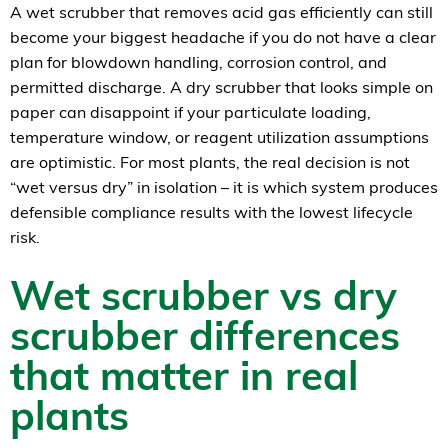
A wet scrubber that removes acid gas efficiently can still
become your biggest headache if you do not have a clear
plan for blowdown handling, corrosion control, and
permitted discharge. A dry scrubber that looks simple on
paper can disappoint if your particulate loading,
temperature window, or reagent utilization assumptions
are optimistic. For most plants, the real decision is not
“wet versus dry” in isolation – it is which system produces
defensible compliance results with the lowest lifecycle
risk.
Wet scrubber vs dry
scrubber differences
that matter in real
plants