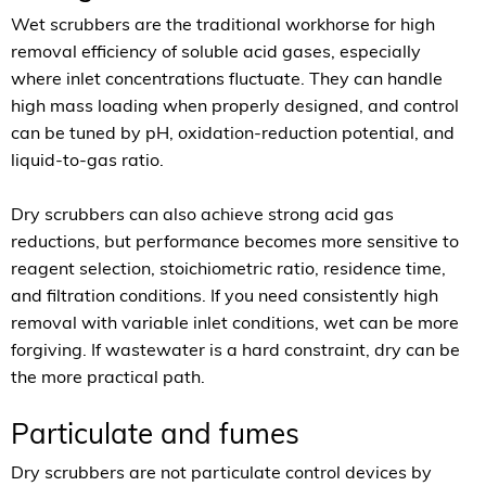
Wet scrubbers are the traditional workhorse for high
removal efficiency of soluble acid gases, especially
where inlet concentrations fluctuate. They can handle
high mass loading when properly designed, and control
can be tuned by pH, oxidation-reduction potential, and
liquid-to-gas ratio.
Dry scrubbers can also achieve strong acid gas
reductions, but performance becomes more sensitive to
reagent selection, stoichiometric ratio, residence time,
and filtration conditions. If you need consistently high
removal with variable inlet conditions, wet can be more
forgiving. If wastewater is a hard constraint, dry can be
the more practical path.
Particulate and fumes
Dry scrubbers are not particulate control devices by