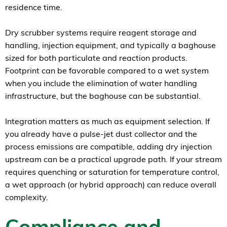
residence time.
Dry scrubber systems require reagent storage and
handling, injection equipment, and typically a baghouse
sized for both particulate and reaction products.
Footprint can be favorable compared to a wet system
when you include the elimination of water handling
infrastructure, but the baghouse can be substantial.
Integration matters as much as equipment selection. If
you already have a pulse-jet dust collector and the
process emissions are compatible, adding dry injection
upstream can be a practical upgrade path. If your stream
requires quenching or saturation for temperature control,
a wet approach (or hybrid approach) can reduce overall
complexity.
Compliance and