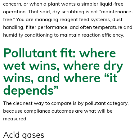
concern, or when a plant wants a simpler liquid-free
operation. That said, dry scrubbing is not “maintenance-
free.” You are managing reagent feed systems, dust
handling, filter performance, and often temperature and
humidity conditioning to maintain reaction efficiency.
Pollutant fit: where
wet wins, where dry
wins, and where “it
depends”
The cleanest way to compare is by pollutant category,
because compliance outcomes are what will be
measured.
Acid gases