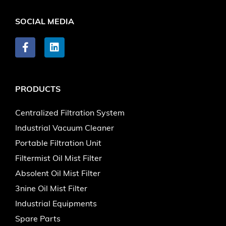
SOCIAL MEDIA
PRODUCTS
Centralized Filtration System
Industrial Vacuum Cleaner
Portable Filtration Unit
Filtermist Oil Mist Filter
Absolent Oil Mist Filter
3nine Oil Mist Filter
Industrial Equipments
Spare Parts