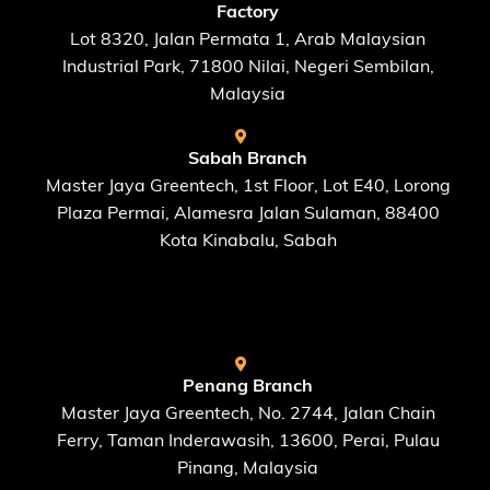
Factory
Lot 8320, Jalan Permata 1, Arab Malaysian
Industrial Park, 71800 Nilai, Negeri Sembilan,
Malaysia
Sabah Branch
Master Jaya Greentech, 1st Floor, Lot E40, Lorong
Plaza Permai, Alamesra Jalan Sulaman, 88400
Kota Kinabalu, Sabah
FIND US AT
Penang Branch
Master Jaya Greentech, No. 2744, Jalan Chain
Ferry, Taman Inderawasih, 13600, Perai, Pulau
Pinang, Malaysia