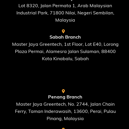
Lot 8320, Jalan Permata 1, Arab Malaysian
Industrial Park, 71800 Nilai, Negeri Sembilan,
Malaysia
Sabah Branch
Master Jaya Greentech, 1st Floor, Lot E40, Lorong
Plaza Permai, Alamesra Jalan Sulaman, 88400
Kota Kinabalu, Sabah
FIND US AT
Penang Branch
Master Jaya Greentech, No. 2744, Jalan Chain
Ferry, Taman Inderawasih, 13600, Perai, Pulau
Pinang, Malaysia