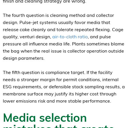
finish and cleaning strategy are wrong.
The fourth question is cleaning method and collector
design. Pulse-jet systems usually favor media that
release cake cleanly and tolerate repeated flexing. Cage
quality, venturi design,
air-to-cloth ratio
, and pulse
pressure all influence media life. Plants sometimes blame
the bag when the real issue is collector operation outside
design parameters.
The fifth question is compliance target. If the facility
needs a stronger margin for permit conditions, internal
ESG requirements, or defensible stack sampling results, a
membrane surface may justify its higher cost through
lower emissions risk and more stable performance.
Media selection