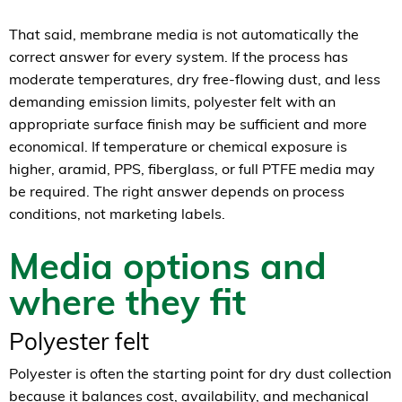
That said, membrane media is not automatically the
correct answer for every system. If the process has
moderate temperatures, dry free-flowing dust, and less
demanding emission limits, polyester felt with an
appropriate surface finish may be sufficient and more
economical. If temperature or chemical exposure is
higher, aramid, PPS, fiberglass, or full PTFE media may
be required. The right answer depends on process
conditions, not marketing labels.
Media options and
where they fit
Polyester felt
Polyester is often the starting point for dry dust collection
because it balances cost, availability, and mechanical