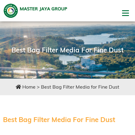
Best Bag Filter Media For Fine Dust
Home
>
Best Bag Filter Media for Fine Dust
Best Bag Filter Media For Fine Dust