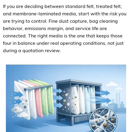
If you are deciding between standard felt, treated felt,
and membrane-laminated media, start with the risk you
are trying to control. Fine dust capture, bag cleaning
behavior, emissions margin, and service life are
connected. The right media is the one that keeps those
four in balance under real operating conditions, not just
during a quotation review.