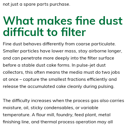
not just a spare parts purchase.
What makes fine dust
difficult to filter
Fine dust behaves differently from coarse particulate.
Smaller particles have lower mass, stay airborne longer,
and can penetrate more deeply into the filter surface
before a stable dust cake forms. In pulse-jet dust
collectors, this often means the media must do two jobs
at once – capture the smallest fractions efficiently and
release the accumulated cake cleanly during pulsing.
The difficulty increases when the process gas also carries
moisture, oil, sticky condensables, or variable
temperature. A flour mill, foundry, feed plant, metal
finishing line, and thermal process operation may all