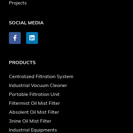
Projects
SOCIAL MEDIA
PRODUCTS
Centralized Filtration System
Industrial Vacuum Cleaner
Portable Filtration Unit
Filtermist Oil Mist Filter
Absolent Oil Mist Filter
3nine Oil Mist Filter
Industrial Equipments