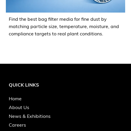
Find the best bag filter media for fine dust by
matching particle size, temperature, moisture, and
compliance targets to real plant conditions.
QUICK LINKS
Home
About Us
News & Exhibitions
Careers