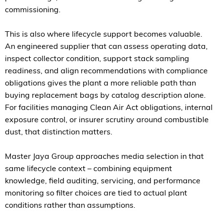
commissioning.
This is also where lifecycle support becomes valuable.
An engineered supplier that can assess operating data,
inspect collector condition, support stack sampling
readiness, and align recommendations with compliance
obligations gives the plant a more reliable path than
buying replacement bags by catalog description alone.
For facilities managing Clean Air Act obligations, internal
exposure control, or insurer scrutiny around combustible
dust, that distinction matters.
Master Jaya Group approaches media selection in that
same lifecycle context – combining equipment
knowledge, field auditing, servicing, and performance
monitoring so filter choices are tied to actual plant
conditions rather than assumptions.