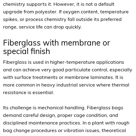
chemistry supports it. However, it is not a default
upgrade from polyester. If oxygen content, temperature
spikes, or process chemistry fall outside its preferred
range, service life can drop quickly.
Fiberglass with membrane or
special finish
Fiberglass is used in higher-temperature applications
and can achieve very good particulate control, especially
with surface treatments or membrane laminates. It is
more common in heavy industrial service where thermal
resistance is essential.
Its challenge is mechanical handling. Fiberglass bags
demand careful design, proper cage condition, and
disciplined maintenance practices. In a plant with rough
bag change procedures or vibration issues, theoretical