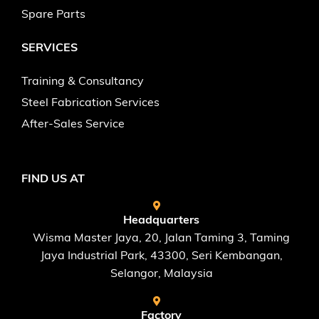
Spare Parts
SERVICES
Training & Consultancy
Steel Fabrication Services
After-Sales Service
FIND US AT
Headquarters
Wisma Master Jaya, 20, Jalan Taming 3, Taming
Jaya Industrial Park, 43300, Seri Kembangan,
Selangor, Malaysia
Factory