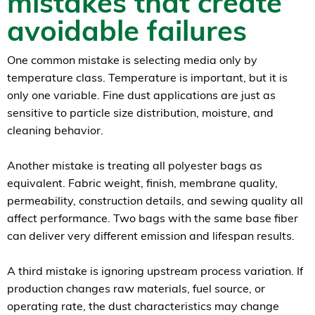
mistakes that create
avoidable failures
One common mistake is selecting media only by
temperature class. Temperature is important, but it is
only one variable. Fine dust applications are just as
sensitive to particle size distribution, moisture, and
cleaning behavior.
Another mistake is treating all polyester bags as
equivalent. Fabric weight, finish, membrane quality,
permeability, construction details, and sewing quality all
affect performance. Two bags with the same base fiber
can deliver very different emission and lifespan results.
A third mistake is ignoring upstream process variation. If
production changes raw materials, fuel source, or
operating rate, the dust characteristics may change