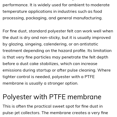
performance. It is widely used for ambient to moderate
temperature applications in industries such as food
processing, packaging, and general manufacturing.
For fine dust, standard polyester felt can work well when
the dust is dry and non-sticky, but it is usually improved
by glazing, singeing, calendering, or an antistatic
treatment depending on the hazard profile. Its limitation
is that very fine particles may penetrate the felt depth
before a dust cake stabilizes, which can increase
emissions during startup or after pulse cleaning. Where
tighter control is needed, polyester with a PTFE
membrane is usually a stronger option.
Polyester with PTFE membrane
This is often the practical sweet spot for fine dust in
pulse-jet collectors. The membrane creates a very fine