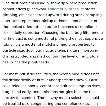
Fine dust problems usually show up where production
cannot afford guesswork.
Differential pressure
starts
climbing, emissions trend upward during stack sampling,
operators report poor pickup at hoods, and a collector
that looked adequate on paper becomes a compliance
risk in daily operation. Choosing the best bag filter media
for fine dust is not a matter of picking the most expensive
fabric. It is a matter of matching media properties to
particle size, dust loading, gas temperature, moisture,
chemistry, cleaning method, and the level of regulatory
assurance the plant needs.
For most industrial facilities, the wrong media does not
fail dramatically at first. It underperforms slowly. Dust
cake releases poorly, compressed air consumption rises,
bags blind early, and emissions margins become too
narrow for comfort. That is why media selection should
be treated as an engineering and compliance decision,