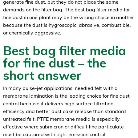
generate fine dust, but they do not place the same
demands on the filter bag. The best bag filter media for
fine dust in one plant may be the wrong choice in another
because the dust is hygroscopic, abrasive, combustible,
or chemically aggressive.
Best bag filter media
for fine dust – the
short answer
In many pulse-jet applications, needled felt with a
membrane lamination is the leading choice for fine dust
control because it delivers high surface filtration
efficiency and better dust cake release than standard
untreated felt. PTFE membrane media is especially
effective where submicron or difficult fine particulate
must be captured with tight emission control.