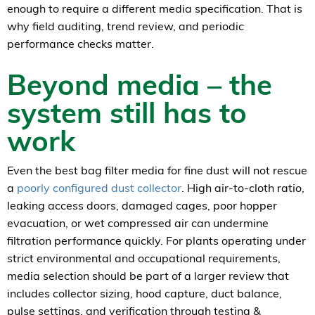
enough to require a different media specification. That is
why field auditing, trend review, and periodic
performance checks matter.
Beyond media – the
system still has to
work
Even the best bag filter media for fine dust will not rescue
a
poorly configured dust collector
. High air-to-cloth ratio,
leaking access doors, damaged cages, poor hopper
evacuation, or wet compressed air can undermine
filtration performance quickly. For plants operating under
strict environmental and occupational requirements,
media selection should be part of a larger review that
includes collector sizing, hood capture, duct balance,
pulse settings, and verification through testing &