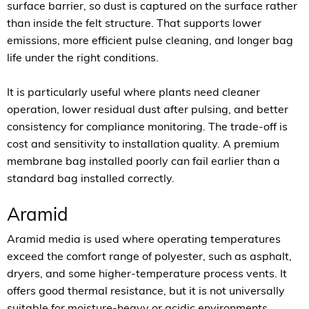
surface barrier, so dust is captured on the surface rather
than inside the felt structure. That supports lower
emissions, more efficient pulse cleaning, and longer bag
life under the right conditions.
It is particularly useful where plants need cleaner
operation, lower residual dust after pulsing, and better
consistency for compliance monitoring. The trade-off is
cost and sensitivity to installation quality. A premium
membrane bag installed poorly can fail earlier than a
standard bag installed correctly.
Aramid
Aramid media is used where operating temperatures
exceed the comfort range of polyester, such as asphalt,
dryers, and some higher-temperature process vents. It
offers good thermal resistance, but it is not universally
suitable for moisture-heavy or acidic environments.