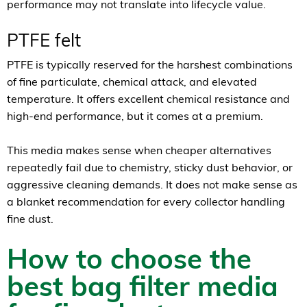
performance may not translate into lifecycle value.
PTFE felt
PTFE is typically reserved for the harshest combinations
of fine particulate, chemical attack, and elevated
temperature. It offers excellent chemical resistance and
high-end performance, but it comes at a premium.
This media makes sense when cheaper alternatives
repeatedly fail due to chemistry, sticky dust behavior, or
aggressive cleaning demands. It does not make sense as
a blanket recommendation for every collector handling
fine dust.
How to choose the
best bag filter media