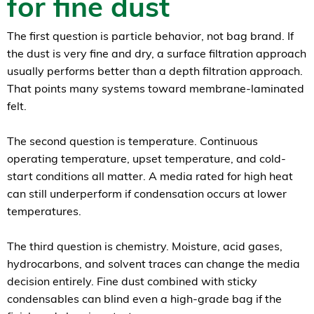
for fine dust
The first question is particle behavior, not bag brand. If
the dust is very fine and dry, a surface filtration approach
usually performs better than a depth filtration approach.
That points many systems toward membrane-laminated
felt.
The second question is temperature. Continuous
operating temperature, upset temperature, and cold-
start conditions all matter. A media rated for high heat
can still underperform if condensation occurs at lower
temperatures.
The third question is chemistry. Moisture, acid gases,
hydrocarbons, and solvent traces can change the media
decision entirely. Fine dust combined with sticky
condensables can blind even a high-grade bag if the