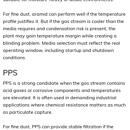
For fine dust, aramid can perform well if the temperature
profile justifies it. But if the gas stream is cooler than the
media requires and condensation risk is present, the
plant may gain temperature margin while creating a
blinding problem. Media selection must reflect the real
operating window, including startup and shutdown
conditions.
PPS
PPS is a strong candidate when the gas stream contains
acid gases or corrosive components and temperatures
are elevated. It is often used in demanding industrial
applications where chemical resistance matters as much
as particulate capture.
For fine dust, PPS can provide stable filtration if the