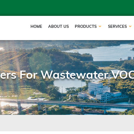
HOME
ABOUT US
PRODUCTS
SERVICES
ppers For Wastewater VO