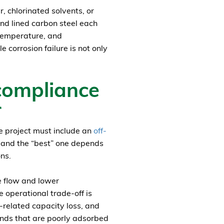
 chlorinated solvents, or
and lined carbon steel each
 temperature, and
 corrosion failure is not only
compliance
r
he project must include an
off-
 and the “best” one depends
ns.
e flow and lower
e operational trade-off is
related capacity loss, and
nds that are poorly adsorbed