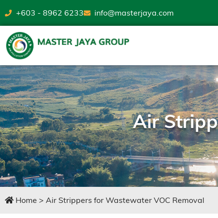
+603 - 8962 6233
info@masterjaya.com
Air Stri
Home
>
Air Strippers for Wastewater VOC Removal