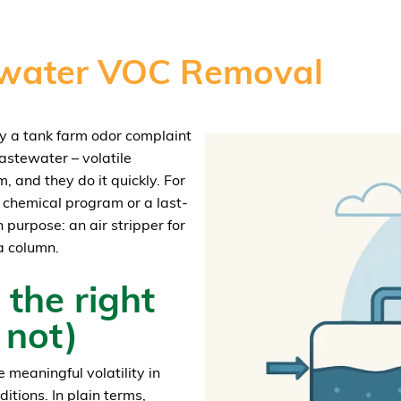
tewater VOC Removal
day a tank farm odor complaint
wastewater – volatile
and they do it quickly. For
 a chemical program or a last-
 purpose: an air stripper for
a column.
 the right
 not)
 meaningful volatility in
itions. In plain terms,