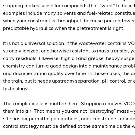
stripping makes sense for compounds that “want” to be in 
examples include many solvents and fuel-related constituents
when your constraint is throughput, because packed towers
predictable hydraulics when the pretreatment is right.
It is not a universal solution. If the wastewater contains VO
strongly ionized, or otherwise resistant to mass transfer, yo
carry residuals. Likewise, high oil and grease, heavy suspe
chemistry can turn a good design into a maintenance pro
and documentation quality over time. In those cases, the air
the train, but it needs upstream separation, pH control, or 
technology.
The compliance lens matters here. Stripping removes VOCs
them into air. That means you are not “destroying” mass – yo
site has air permitting obligations, odor constraints, or ind
control strategy must be defined at the same time as the 