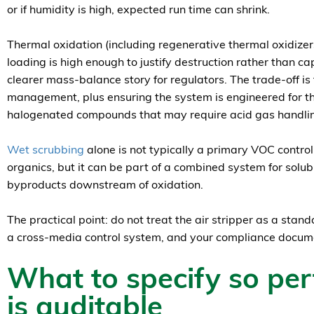
or if humidity is high, expected run time can shrink.
Thermal oxidation (including regenerative thermal oxidize
loading is high enough to justify destruction rather than c
clearer mass-balance story for regulators. The trade-off i
management, plus ensuring the system is engineered for t
halogenated compounds that may require acid gas handli
Wet scrubbing
alone is not typically a primary VOC control
organics, but it can be part of a combined system for solu
byproducts downstream of oxidation.
The practical point: do not treat the air stripper as a stand
a cross-media control system, and your compliance documen
What to specify so pe
is auditable