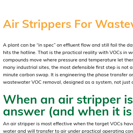
Air Strippers For Was
A plant can be “in spec” on effluent flow and still fail the 
hits the hotline. That is the practical reality with VOCs in 
compounds move where pressure and temperature let them, 
many industrial sites, the most defensible first step is not
minute carbon swap. It is engineering the phase transfer on
wastewater VOC removal, designed as a system, not just 
When an air stripper is
answer (and when it is
An air stripper is most effective when the target VOCs have
water and will transfer to air under practical operating cond