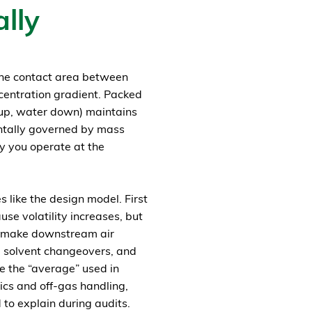
lly
 the contact area between
centration gradient. Packed
 up, water down) maintains
ntally governed by mass
ly you operate at the
 like the design model. First
se volatility increases, but
nd make downstream air
, solvent changeovers, and
ve the “average” used in
lics and off-gas handling,
to explain during audits.