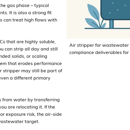
the gas phase – typical
. It is also a strong fit
 can treat high flows with
Cs that are highly soluble,
Air stripper for wastewater
u can strip all day and still
compliance deliverables for
nded solids, or scaling
blem that erodes performance
 stripper may still be part of
even a different primary
 from water by transferring
u are relocating it. If the
oor exposure risk, the air-side
wastewater target.