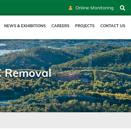
Online Monitoring
NEWS & EXHIBITIONS
CAREERS
PROJECTS
CONTACT US
C Removal