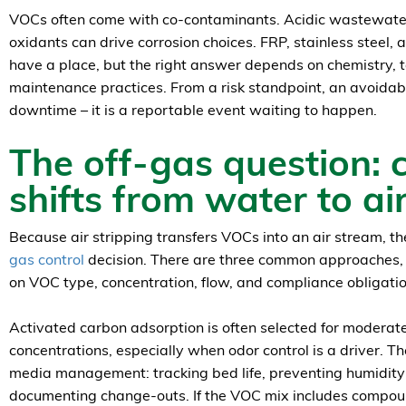
VOCs often come with co-contaminants. Acidic wastewater,
oxidants can drive corrosion choices. FRP, stainless steel, 
have a place, but the right answer depends on chemistry,
maintenance practices. From a risk standpoint, an avoidable
downtime – it is a reportable event waiting to happen.
The off-gas question: 
shifts from water to ai
Because air stripping transfers VOCs into an air stream, t
gas control
decision. There are three common approaches,
on VOC type, concentration, flow, and compliance obligatio
Activated carbon adsorption is often selected for moderat
concentrations, especially when odor control is a driver. Th
media management: tracking bed life, preventing humidity-
documenting change-outs. If the VOC mix includes compou