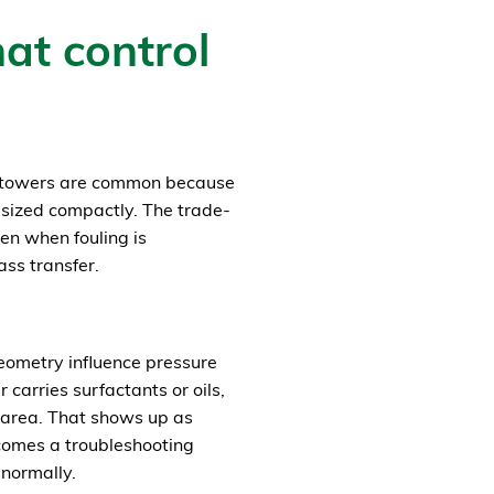
at control
d towers are common because
 sized compactly. The trade-
sen when fouling is
ass transfer.
geometry influence pressure
 carries surfactants or oils,
 area. That shows up as
comes a troubleshooting
 normally.