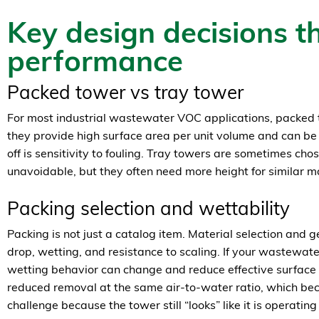
Key design decisions th
performance
Packed tower vs tray tower
For most industrial wastewater VOC applications, packe
they provide high surface area per unit volume and can be
off is sensitivity to fouling. Tray towers are sometimes cho
unavoidable, but they often need more height for similar m
Packing selection and wettability
Packing is not just a catalog item. Material selection and 
drop, wetting, and resistance to scaling. If your wastewater
wetting behavior can change and reduce effective surface
reduced removal at the same air-to-water ratio, which be
challenge because the tower still “looks” like it is operating