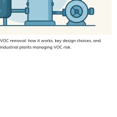
 VOC removal: how it works, key design choices, and
 industrial plants managing VOC risk.