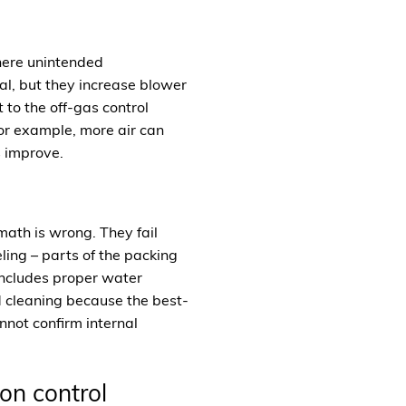
where unintended
l, but they increase blower
to the off-gas control
for example, more air can
s improve.
math is wrong. They fail
ling – parts of the packing
 includes proper water
nd cleaning because the best-
nnot confirm internal
on control