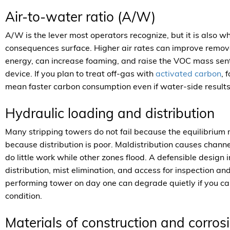
Air-to-water ratio (A/W)
A/W is the lever most operators recognize, but it is also 
consequences surface. Higher air rates can improve remova
energy, can increase foaming, and raise the VOC mass sent 
device. If you plan to treat off-gas with
activated carbon
, 
mean faster carbon consumption even if water-side result
Hydraulic loading and distribution
Many stripping towers do not fail because the equilibrium 
because distribution is poor. Maldistribution causes channe
do little work while other zones flood. A defensible design
distribution, mist elimination, and access for inspection a
performing tower on day one can degrade quietly if you ca
condition.
Materials of construction and corrosi