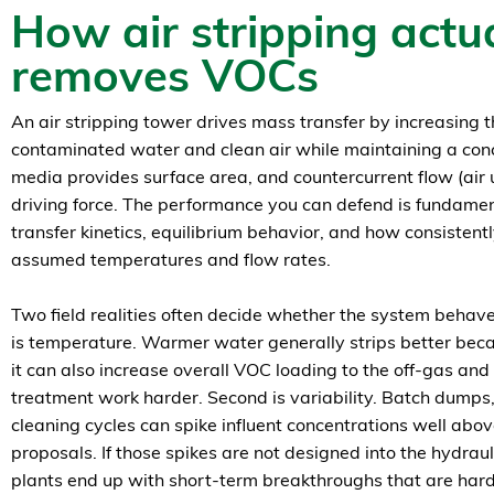
How air stripping actua
removes VOCs
An air stripping tower drives mass transfer by increasing
contaminated water and clean air while maintaining a con
media provides surface area, and countercurrent flow (air
driving force. The performance you can defend is fundame
transfer kinetics, equilibrium behavior, and how consistent
assumed temperatures and flow rates.
Two field realities often decide whether the system behaves
is temperature. Warmer water generally strips better becau
it can also increase overall VOC loading to the off-gas a
treatment work harder. Second is variability. Batch dumps
cleaning cycles can spike influent concentrations well abo
proposals. If those spikes are not designed into the hydrau
plants end up with short-term breakthroughs that are hard 