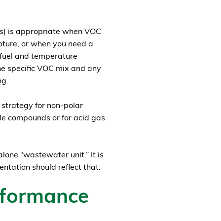
rs) is appropriate when VOC
apture, or when you need a
s fuel and temperature
he specific VOC mix and any
ng.
 strategy for non-polar
ble compounds or for acid gas
alone “wastewater unit.” It is
tation should reflect that.
rformance