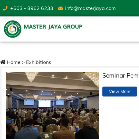
+603 - 8962 6233
info@masterjaya.com
Exhibitions
Home
>
Exhibitions
Seminar Pema
View More