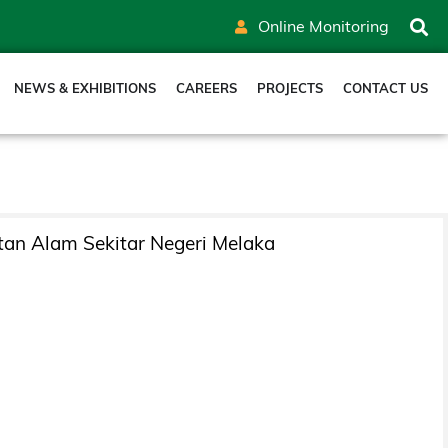
Online Monitoring
NEWS & EXHIBITIONS
CAREERS
PROJECTS
CONTACT US
tan Alam Sekitar Negeri Melaka