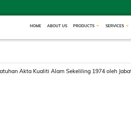
HOME
ABOUT US
PRODUCTS
SERVICES
tuhan Akta Kualiti Alam Sekeliling 1974 oleh Jaba