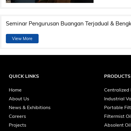
Seminar Pengurusan Buangan Terjadual & Bengk
View More
QUICK LINKS
PRODUCTS
Home
Centralized 
About Us
Industrial 
News & Exhibitions
Portable Fil
Careers
Filtermist Oi
Projects
Absolent Oil 