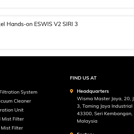
el Hands-on ESWIS V2 SIRI 3
FIND US AT
Headquarters
Filtration System
Wisma Master Jaya, 20, 
Vacuum Cleaner
3, Taming Jaya Industrial 
tration Unit
43300, Seri Kembangan, 
l Mist Filter
Malaysia
Mist Filter