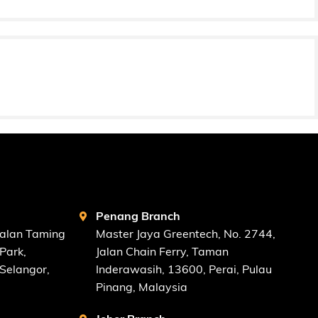
FIND US AT
Penang Branch
Jalan Taming
Master Jaya Greentech, No. 2744,
Park,
Jalan Chain Ferry, Taman
Selangor,
Inderawasih, 13600, Perai, Pulau
Pinang, Malaysia